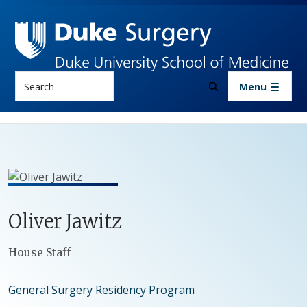
Skip to main content
Search
Menu
Oliver
Jawitz
Positions
House Staff
General Surgery Residency Program