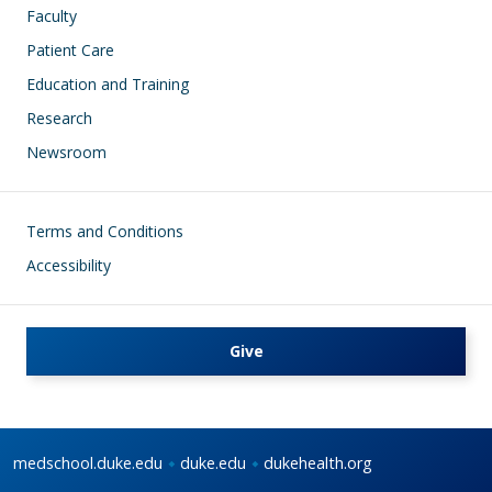
Faculty
Patient Care
Education and Training
Research
Newsroom
Footer
Terms and Conditions
Accessibility
Give
medschool.duke.edu
duke.edu
dukehealth.org