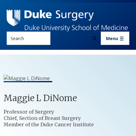
Skip to main content
Search
Menu
Maggie
L
DiNome
Positions
Professor of Surgery
Chief, Section of Breast Surgery
Member of the Duke Cancer Institute