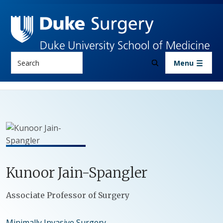
Skip to main content
Search
Menu
Kunoor
Jain-Spangler
Positions
Associate Professor of Surgery
Minimally Invasive Surgery