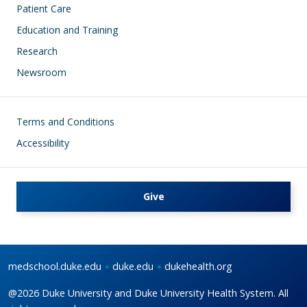
Patient Care
Education and Training
Research
Newsroom
Footer
Terms and Conditions
Accessibility
Give
medschool.duke.edu
duke.edu
dukehealth.org
@2026 Duke University and Duke University Health System. All