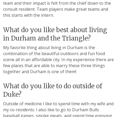
team and their impact is felt from the chief down to the
consult resident. Team players make great teams and
this starts with the intern.
What do you like best about living
in Durham and the Triangle?
My favorite thing about living in Durham is the
combination of the beautiful outdoors and fun food
scene all in an affordable city. In my experience there are
few places that are able to marry these three things
together and Durham is one of them!
What do you like to do outside of
Duke?
Outside of medicine I like to spend time with my wife and
my co-residents. I also like to go to Durham Bulls
baseball games, smoke meats, and spend time enjoying