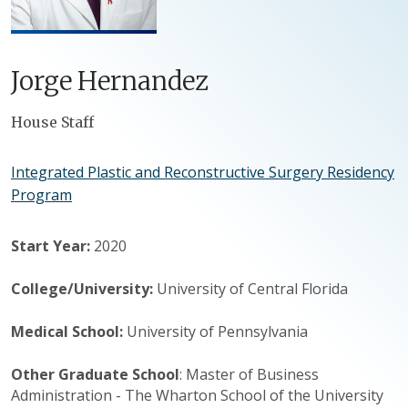
Jorge
Hernandez
Positions
House Staff
Integrated Plastic and Reconstructive Surgery Residency
Program
Start Year:
2020
College/University:
University of Central Florida
Medical School:
University of Pennsylvania
Other Graduate School
: Master of Business
Administration - The Wharton School of the University