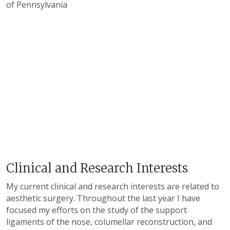
of Pennsylvania
Clinical and Research Interests
My current clinical and research interests are related to
aesthetic surgery. Throughout the last year I have
focused my efforts on the study of the support
ligaments of the nose, columellar reconstruction, and