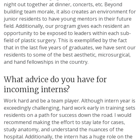
night out together at dinner, concerts, etc. Beyond
building team morale, it also creates an environment for
junior residents to have young mentors in their future
field. Additionally, our program gives each resident an
opportunity to be exposed to leaders within each sub-
field of plastic surgery. This is exemplified by the fact
that in the last five years of graduates, we have sent our
residents to some of the best aesthetic, microsurgical,
and hand fellowships in the country.
What advice do you have for
incoming interns?
Work hard and be a team player. Although intern year is
exceedingly challenging, hard work early in training sets
residents on a path for success down the road. I would
recommend making the effort to stay late for cases,
study anatomy, and understand the nuances of the
hospital. Additionally, the intern has a huge role on the