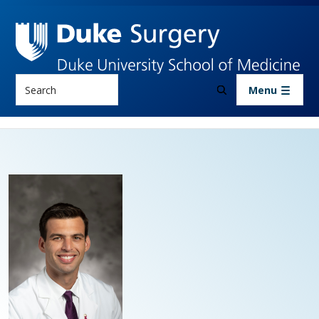
Skip to main content
Search
Menu