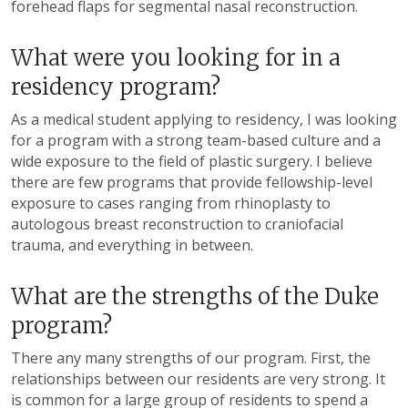
forehead flaps for segmental nasal reconstruction.
What were you looking for in a
residency program?
As a medical student applying to residency, I was looking
for a program with a strong team-based culture and a
wide exposure to the field of plastic surgery. I believe
there are few programs that provide fellowship-level
exposure to cases ranging from rhinoplasty to
autologous breast reconstruction to craniofacial
trauma, and everything in between.
What are the strengths of the Duke
program?
There any many strengths of our program. First, the
relationships between our residents are very strong. It
is common for a large group of residents to spend a