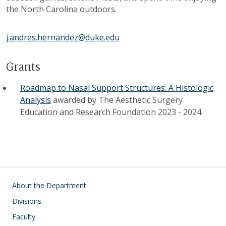
the North Carolina outdoors.
j.andres.hernandez@duke.edu
Grants
Roadmap to Nasal Support Structures: A Histologic
Analysis
awarded by
The Aesthetic Surgery
Education and Research Foundation
2023
-
2024
Main navigation
About the Department
Divisions
Faculty