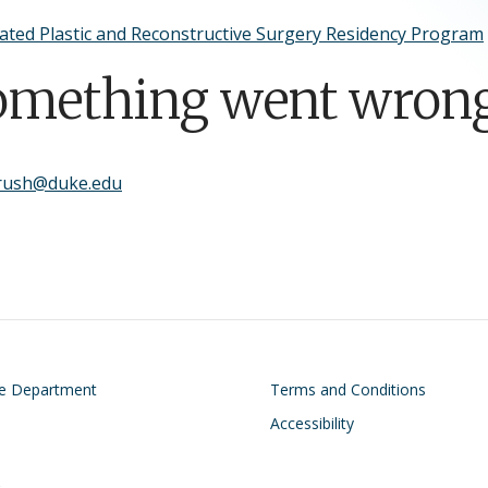
ated Plastic and Reconstructive Surgery Residency Program
omething went wrong
brush@duke.edu
on
Footer
he Department
Terms and Conditions
Accessibility