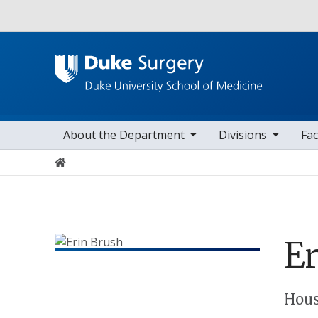
Utility
toggle sub nav items
toggle sub nav items
toggle sub nav
Main navigation
About the Department
Divisions
Fac
Home
Er
Positions
Hous