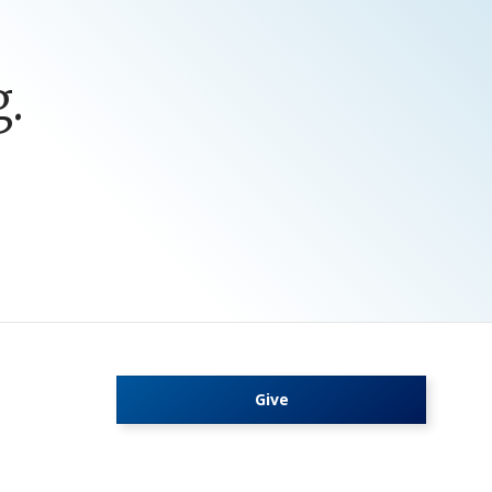
.
Give