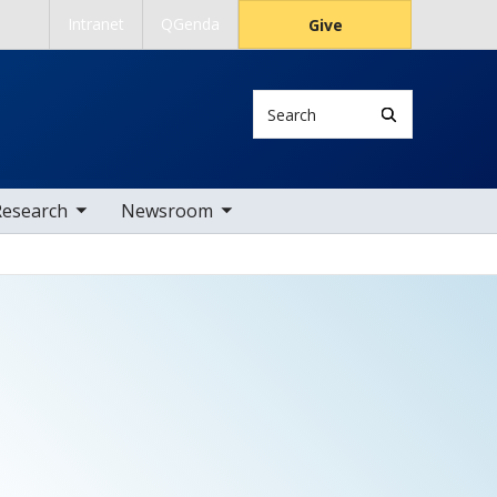
Intranet
QGenda
Give
Search
 nav items
toggle sub nav items
Research
Newsroom