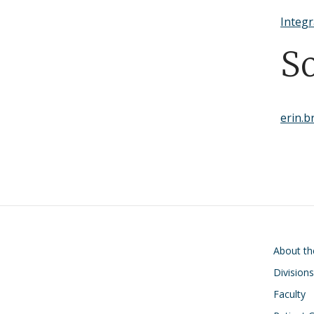
Integr
S
erin.
Main navigati
About t
Divisions
Faculty