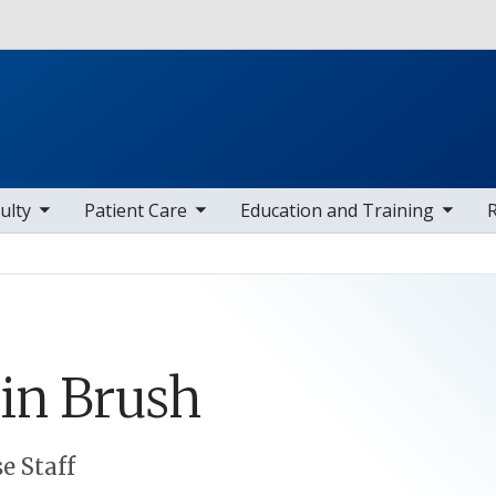
Skip to main content
 items
toggle sub nav items
toggle sub nav items
toggle sub
ulty
Patient Care
Education and Training
in
Brush
e Staff