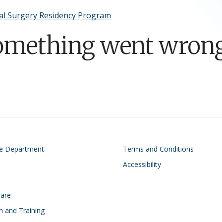
al Surgery Residency Program
omething went wrong
on
Footer
he Department
Terms and Conditions
Accessibility
Care
n and Training