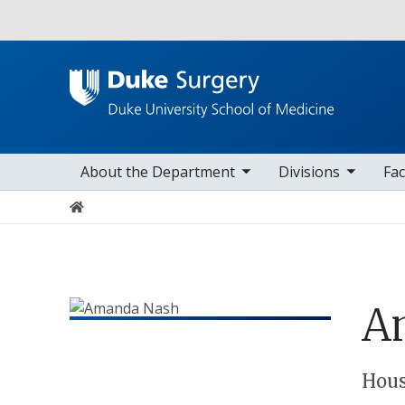
Utility
toggle sub nav items
toggle sub nav items
toggle sub nav
Main navigation
About the Department
Divisions
Fac
Home
A
Positions
Hous