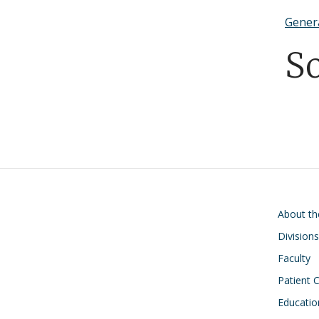
Gener
S
Main navigati
About t
Divisions
Faculty
Patient 
Educatio