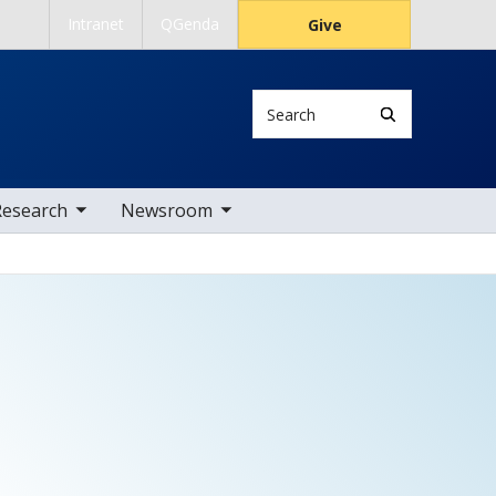
Intranet
QGenda
Give
Search
 nav items
toggle sub nav items
Research
Newsroom