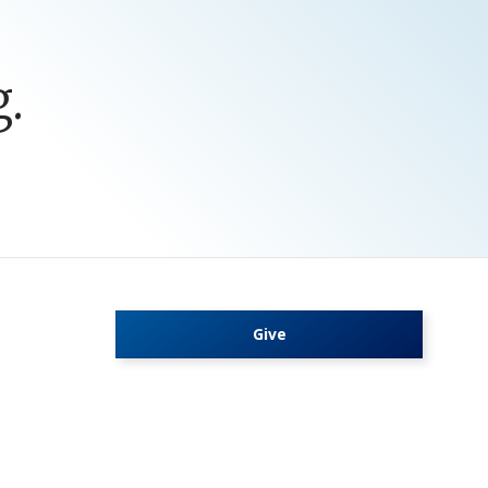
.
Give