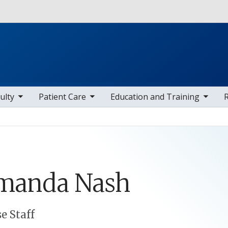
Skip to main content
 items
toggle sub nav items
toggle sub nav items
toggle sub
ulty
Patient Care
Education and Training
manda
Nash
e Staff