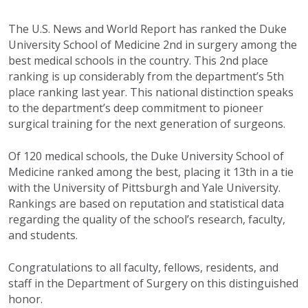
The U.S. News and World Report has ranked the Duke
University School of Medicine 2nd in surgery among the
best medical schools in the country. This 2nd place
ranking is up considerably from the department’s 5th
place ranking last year. This national distinction speaks
to the department’s deep commitment to pioneer
surgical training for the next generation of surgeons.
Of 120 medical schools, the Duke University School of
Medicine ranked among the best, placing it 13th in a tie
with the University of Pittsburgh and Yale University.
Rankings are based on reputation and statistical data
regarding the quality of the school’s research, faculty,
and students.
Congratulations to all faculty, fellows, residents, and
staff in the Department of Surgery on this distinguished
honor.