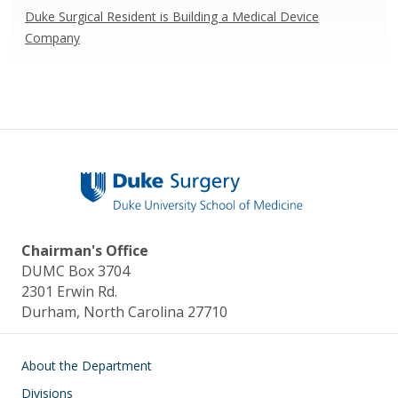
Duke Surgical Resident is Building a Medical Device
Company
Chairman's Office
DUMC Box 3704
2301 Erwin Rd.
Durham, North Carolina 27710
Main navigation
About the Department
Divisions