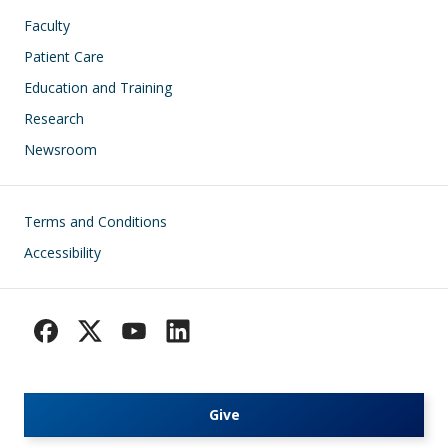
Faculty
Patient Care
Education and Training
Research
Newsroom
Footer
Terms and Conditions
Accessibility
Give