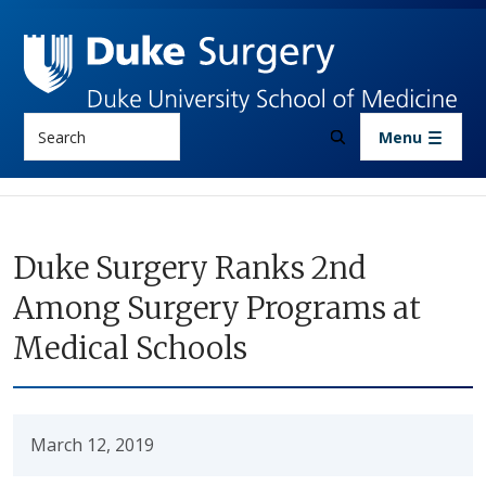
Skip to main content
Search
Menu
Duke Surgery Ranks 2nd
Among Surgery Programs at
Medical Schools
March 12, 2019