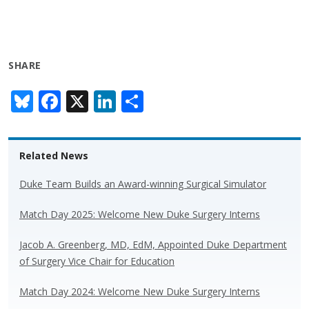
SHARE
Bl
F
X
Li
S
u
ac
n
h
e
e
k
ar
Related News
sk
b
e
e
y
o
dI
Duke Team Builds an Award-winning Surgical Simulator
o
n
Match Day 2025: Welcome New Duke Surgery Interns
k
Jacob A. Greenberg, MD, EdM, Appointed Duke Department
of Surgery Vice Chair for Education
Match Day 2024: Welcome New Duke Surgery Interns