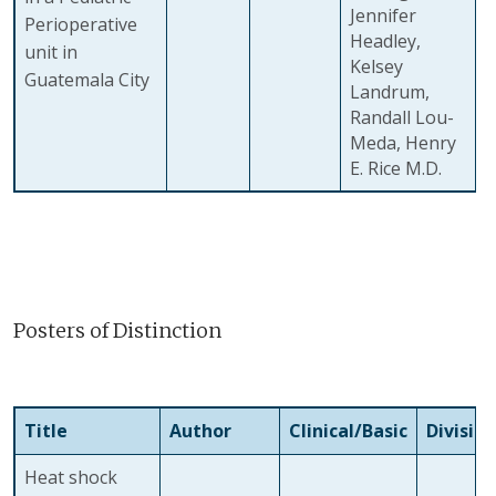
Jennifer
Perioperative
Headley,
unit in
Kelsey
Guatemala City
Landrum,
Randall Lou-
Meda, Henry
E. Rice M.D.
Posters of Distinction
Title
Author
Clinical/Basic
Division
Heat shock