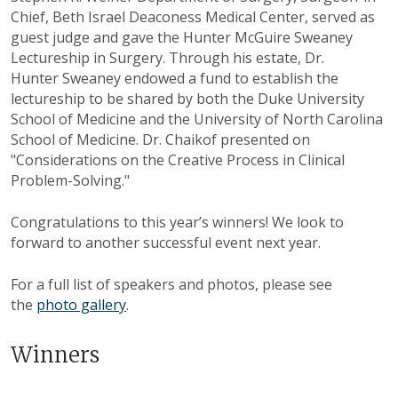
Chief, Beth Israel Deaconess Medical Center, served as
guest judge and gave the Hunter McGuire Sweaney
Lectureship in Surgery. Through his estate, Dr.
Hunter Sweaney endowed a fund to establish the
lectureship to be shared by both the Duke University
School of Medicine and the University of North Carolina
School of Medicine. Dr. Chaikof presented on
"Considerations on the Creative Process in Clinical
Problem-Solving."
Congratulations to this year’s winners! We look to
forward to another successful event next year.
For a full list of speakers and photos, please see
the
photo gallery
.
Winners