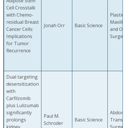
Adipose Stem
Cell Crosstalk
with Chemo-
Plastic,
residual Breast
Maxillof
Jonah Orr
Basic Science
Cancer Cells:
and Ora
Implications
Surgery
for Tumor
Recurrence
Dual targeting
desensitization
with
Carfilzomib
plus Lulizumab
significantly
Abdomin
Paul M.
prolongs
Basic Science
Transpl
Schroder
kidney
Surgery