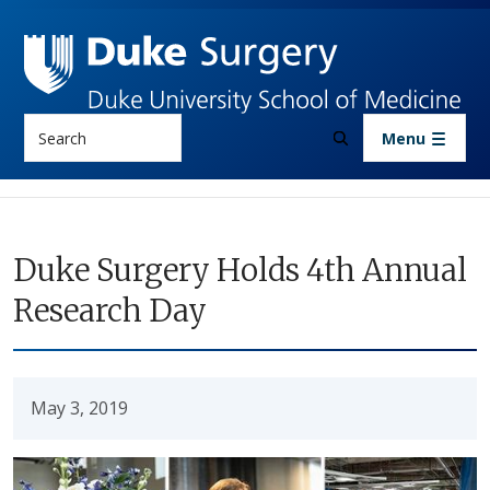
Skip to main content
Search
Menu
Duke Surgery Holds 4th Annual
Research Day
May 3, 2019