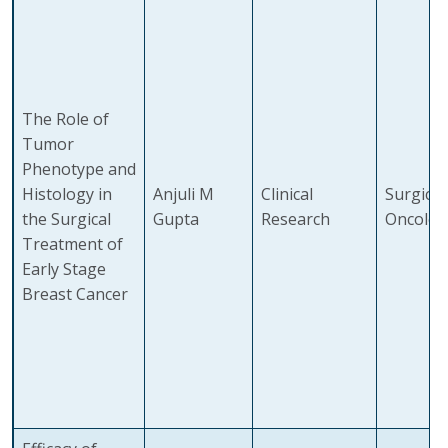
The Role of
Tumor
Phenotype and
Histology in
Anjuli M
Clinical
Surgical
the Surgical
Gupta
Research
Oncolog
Treatment of
Early Stage
Breast Cancer