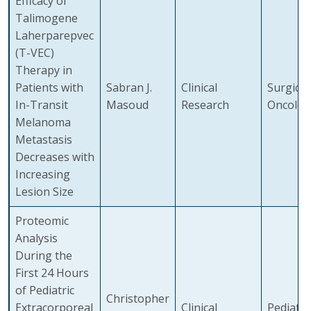
Efficacy of
Talimogene
Laherparepvec
(T-VEC)
Therapy in
Patients with
Sabran J.
Clinical
Surgical
In-Transit
Masoud
Research
Oncolog
Melanoma
Metastasis
Decreases with
Increasing
Lesion Size
Proteomic
Analysis
During the
First 24 Hours
of Pediatric
Christopher
Extracorporeal
Clinical
Pediatri