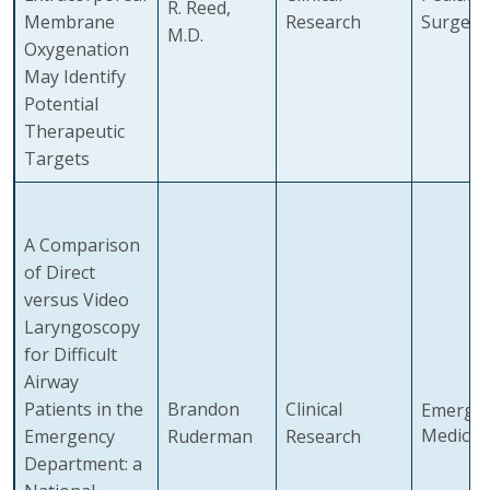
R. Reed,
Membrane
Research
Surgery
M.D.
Oxygenation
May Identify
Potential
Therapeutic
Targets
A Comparison
of Direct
versus Video
Laryngoscopy
for Difficult
Airway
Patients in the
Brandon
Clinical
Emerge
Medicin
Emergency
Ruderman
Research
Department: a