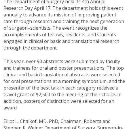
The Department of Surgery held its 4th Annual
Research Day April 17. The department holds this event
annually to advance its mission of improving patient
care through research and training the next generation
of surgeon–scientists. The event recognizes the
accomplishments of fellows, residents, and students
engaged in clinical or basic and translational research
through the department.
This year, over 90 abstracts were submitted by faculty
and trainees for oral and poster presentations. The top
clinical and basic/translational abstracts were selected
for oral presentations at a morning symposium, and the
presenter of the best talk in each category received a
travel grant of $2,500 to the meeting of their choice. In
addition, posters of distinction were selected for an
award.
Elliot L. Chaikof, MD, PhD, Chairman, Roberta and
Stephen R. Weiner Department of Surgery, Surgeon-in-