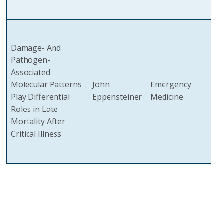
Damage- And
Pathogen-
Associated
Molecular Patterns
John
Emergency
Play Differential
Eppensteiner
Medicine
Roles in Late
Mortality After
Critical Illness