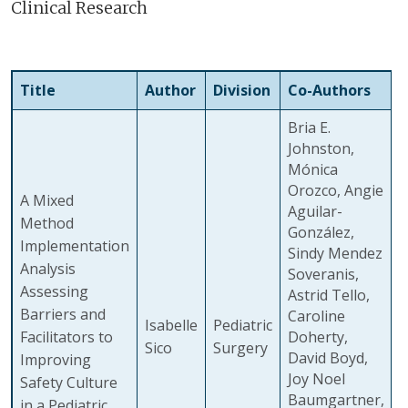
Clinical Research
Title
Author
Division
Co-Authors
Bria E.
Johnston,
Mónica
Orozco, Angie
A Mixed
Aguilar-
Method
González,
Implementation
Sindy Mendez
Analysis
Soveranis,
Assessing
Astrid Tello,
Barriers and
Caroline
Isabelle
Pediatric
Facilitators to
Doherty,
Sico
Surgery
David Boyd,
Improving
Joy Noel
Safety Culture
Baumgartner,
in a Pediatric