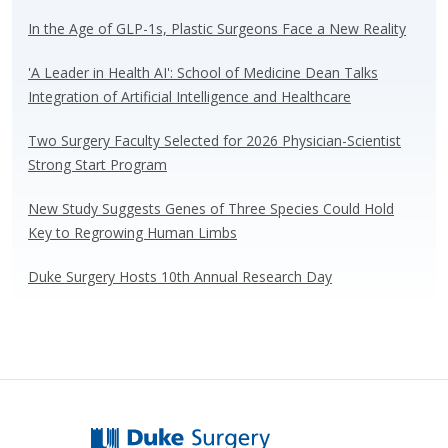
sk
b
e
e
y
o
dI
In the Age of GLP-1s, Plastic Surgeons Face a New Reality
o
n
'A Leader in Health AI': School of Medicine Dean Talks
k
Integration of Artificial Intelligence and Healthcare
Two Surgery Faculty Selected for 2026 Physician-Scientist
Strong Start Program
New Study Suggests Genes of Three Species Could Hold
Key to Regrowing Human Limbs
Duke Surgery Hosts 10th Annual Research Day