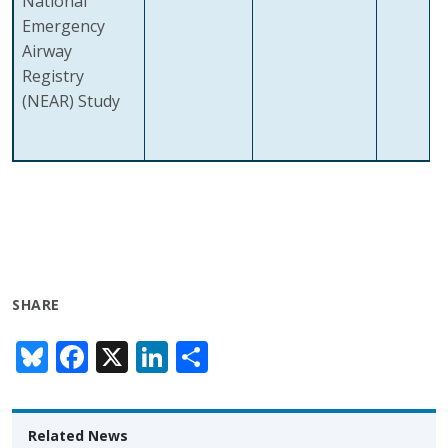
National
Emergency
Airway
Registry
(NEAR) Study
SHARE
Bl
F
X
Li
S
u
ac
n
h
e
e
k
ar
Related News