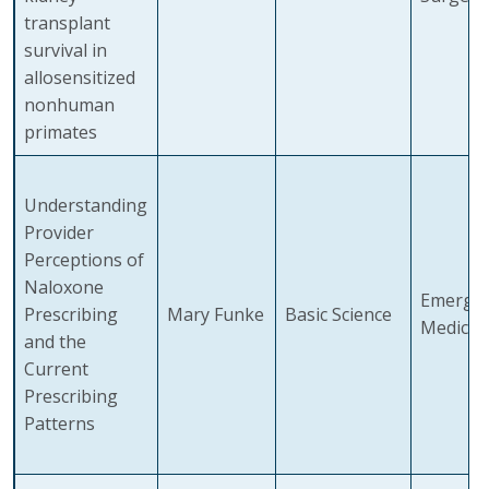
transplant
survival in
allosensitized
nonhuman
primates
Understanding
Provider
Perceptions of
Naloxone
Emerge
Prescribing
Mary Funke
Basic Science
Medicin
and the
Current
Prescribing
Patterns