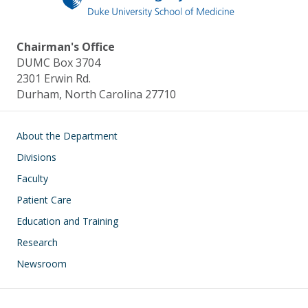
Chairman's Office
DUMC Box 3704
2301 Erwin Rd.
Durham, North Carolina 27710
Main navigation
About the Department
Divisions
Faculty
Patient Care
Education and Training
Research
Newsroom