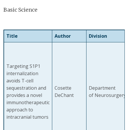
Basic Science
Title
Author
Division
Targeting S1P1
internalization
avoids T-cell
sequestration and
Cosette
Department
provides a novel
DeChant
of Neurosurgery
immunotherapeutic
approach to
intracranial tumors