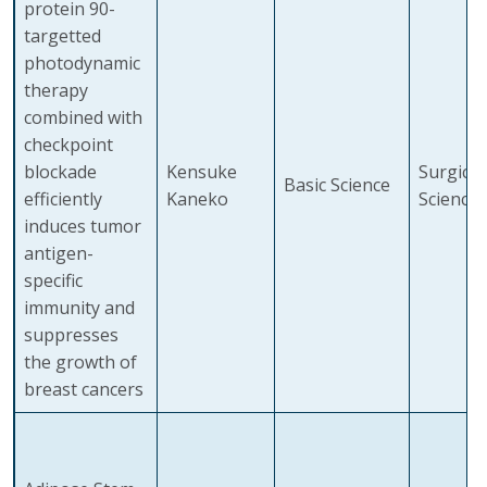
protein 90-
targetted
photodynamic
therapy
combined with
checkpoint
blockade
Kensuke
Surgical
Basic Science
efficiently
Kaneko
Sciences
induces tumor
antigen-
specific
immunity and
suppresses
the growth of
breast cancers