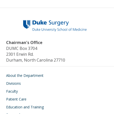
Chairman's Office
DUMC Box 3704
2301 Erwin Rd.
Durham, North Carolina 27710
Main navigation
About the Department
Divisions
Faculty
Patient Care
Education and Training