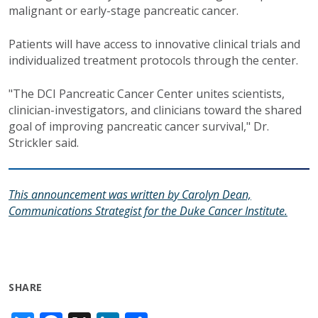
malignant or early-stage pancreatic cancer.
Patients will have access to innovative clinical trials and
individualized treatment protocols through the center.
"The DCI Pancreatic Cancer Center unites scientists,
clinician-investigators, and clinicians toward the shared
goal of improving pancreatic cancer survival," Dr.
Strickler said.
This announcement was written by Carolyn Dean,
Communications Strategist for the Duke Cancer Institute.
SHARE