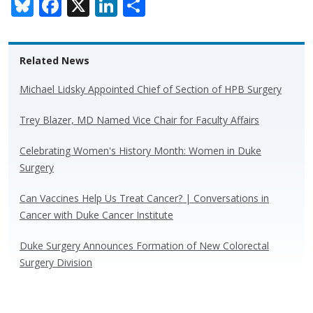
Bl
F
X
Li
S
u
ac
n
h
e
e
k
ar
Related News
sk
b
e
e
y
o
dI
Michael Lidsky Appointed Chief of Section of HPB Surgery
o
n
Trey Blazer, MD Named Vice Chair for Faculty Affairs
k
Celebrating Women's History Month: Women in Duke
Surgery
Can Vaccines Help Us Treat Cancer? | Conversations in
Cancer with Duke Cancer Institute
Duke Surgery Announces Formation of New Colorectal
Surgery Division