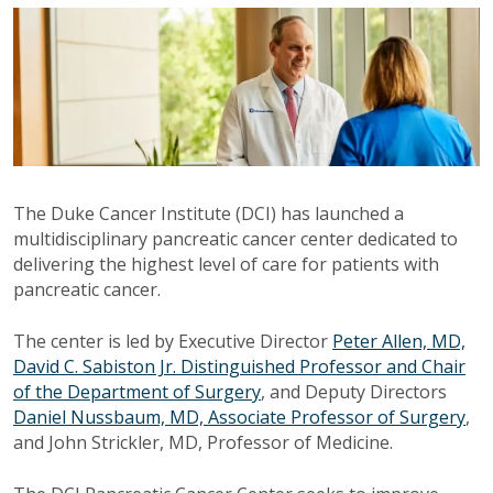
The Duke Cancer Institute (DCI) has launched a
multidisciplinary pancreatic cancer center dedicated to
delivering the highest level of care for patients with
pancreatic cancer.
The center is led by Executive Director
Peter Allen, MD,
David C. Sabiston Jr. Distinguished Professor and Chair
of the Department of Surgery
, and Deputy Directors
Daniel Nussbaum, MD, Associate Professor of Surgery
,
and John Strickler, MD, Professor of Medicine.