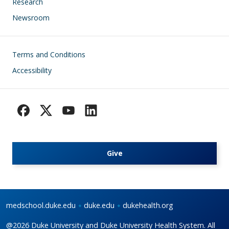
Research
Newsroom
Footer
Terms and Conditions
Accessibility
Give
medschool.duke.edu
duke.edu
dukehealth.org
@2026 Duke University and Duke University Health System. All