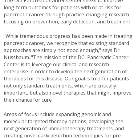
The DCI Pancreatic Cancer Center seeks to improve
long-term outcomes for patients with or at risk for
pancreatic cancer through practice-changing research
focusing on prevention, early detection, and treatment.
"While tremendous progress has been made in treating
pancreatic cancer, we recognize that existing standard
approaches are simply not good enough," says Dr.
Nussbaum. "The mission of the DCI Pancreatic Cancer
Center is to leverage our clinical and research
enterprise in order to develop the next generation of
therapies for this disease. Our goal is to offer patients
not only standard treatments, which are critically
important, but also novel therapies that might improve
their chance for cure."
Areas of focus include expanding genomic and
molecular targeted theraoy options, developing the
next generation of immunotherapy treatments, and
creating novel early detection technologies for pre-