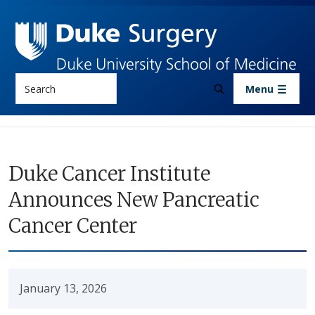
Skip to main content
Search
Menu
Duke Cancer Institute
Announces New Pancreatic
Cancer Center
January 13, 2026