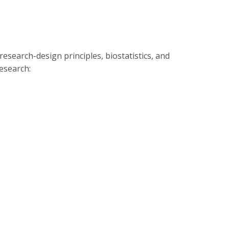
esearch-design principles, biostatistics, and
esearch: