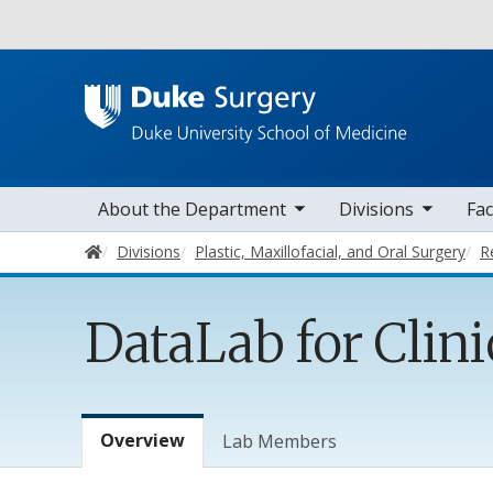
Utility
toggle sub nav items
toggle sub nav items
toggle sub nav
Main navigation
About the Department
Divisions
Fac
Home
Divisions
Plastic, Maxillofacial, and Oral Surgery
R
DataLab for Clini
Lab Menu
Overview
Lab Members