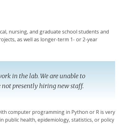
cal, nursing, and graduate school students and
ojects, as well as longer-term 1- or 2-year
ork in the lab. We are unable to
not presently hiring new staff.
 with computer programming in Python or R is very
n public health, epidemiology, statistics, or policy