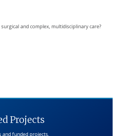
o surgical and complex, multidisciplinary care?
d Projects
ns and funded projects.