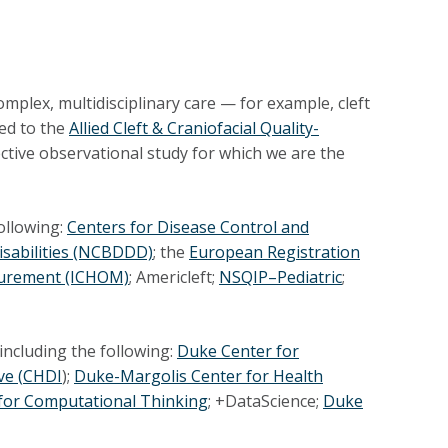
omplex, multidisciplinary care — for example, cleft
ted to the
Allied Cleft & Craniofacial Quality-
pective observational study for which we are the
following:
Centers for Disease Control and
isabilities (NCBDDD)
; the
European Registration
surement (ICHOM)
; Americleft;
NSQIP–Pediatric
;
including the following:
Duke Center for
ve (
CHDI
);
Duke-Margolis Center for Health
for Computational Thinking
; +DataScience;
Duke