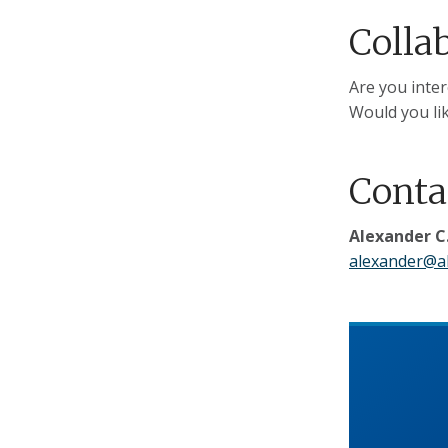
Colla
Are you inter
Would you lik
Conta
Alexander C.
alexander@al