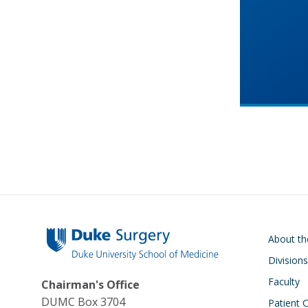
Main navigati
About t
Divisions
Faculty
Chairman's Office
DUMC Box 3704
Patient 