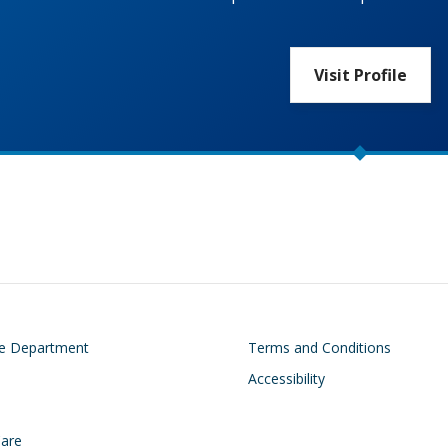
Visit Profile
on
Footer
he Department
Terms and Conditions
Accessibility
Care