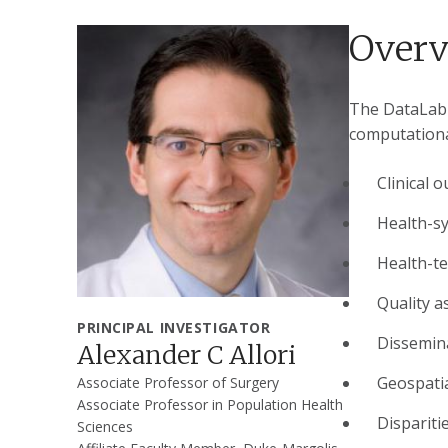
Over
The DataLab f
computationa
Clinical 
Health-s
Health-t
Quality a
PRINCIPAL INVESTIGATOR
Dissemin
Alexander C Allori
Geospatia
Associate Professor of Surgery
Associate Professor in Population Health
Dispariti
Sciences