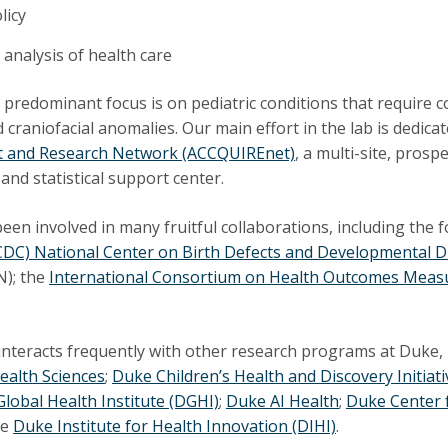
licy
analysis of health care
ur predominant focus is on pediatric conditions that require c
d craniofacial anomalies. Our main effort in the lab is dedica
 and Research Network (ACCQUIREnet)
, a multi-site, pros
and statistical support center.
een involved in many fruitful collaborations, including the 
CDC) National Center on Birth Defects and Developmental D
); the
International Consortium on Health Outcomes Mea
interacts frequently with other research programs at Duke, 
ealth Sciences
;
Duke Children’s Health and Discovery Initiati
lobal Health Institute (DGHI)
;
Duke AI Health
;
Duke Center 
he
Duke Institute for Health Innovation (DIHI)
.