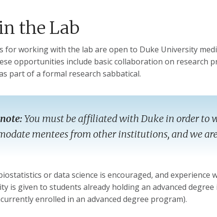
in the Lab
s for working with the lab are open to Duke University medi
ese opportunities include basic collaboration on research pr
as part of a formal research sabbatical.
 note:
You must be affiliated with Duke in order to w
date mentees from other institutions, and we are 
biostatistics or data science is encouraged, and experience
rity is given to students already holding an advanced degree i
ncurrently enrolled in an advanced degree program).