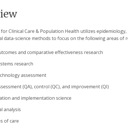
view
or Clinical Care & Population Health utilizes epidemiology, r
l data-science methods to focus on the following areas of r
outcomes and comparative effectiveness research
ystems research
echnology assessment
ssessment (QA), control (QC), and improvement (QI)
ation and implementation science
l analysis
es of care