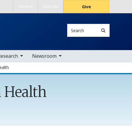
Intranet
QGenda
Give
Search
 nav items
toggle sub nav items
Research
Newsroom
ealth
n Health