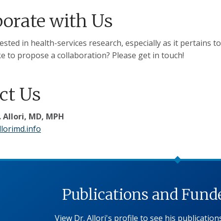
borate with Us
ested in health-services research, especially as it pertains t
e to propose a collaboration? Please get in touch!
ct Us
 Allori, MD, MPH
lorimd.info
Publications and Funde
View Dr. Allori's profile to see his publicatio