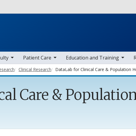
Skip to main content
 items
toggle sub nav items
toggle sub nav items
toggle sub
ulty
Patient Care
Education and Training
esearch
Clinical Research
DataLab for Clinical Care & Population H
cal Care & Populatio