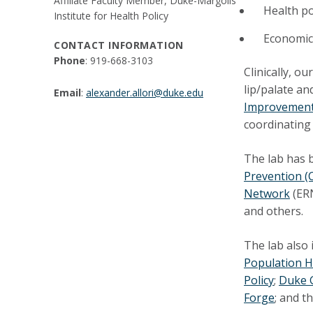
Affiliate Faculty Member, Duke-Margolis
Health po
Institute for Health Policy
Economic 
CONTACT INFORMATION
Phone
: 919-668-3103
Clinically, o
lip/palate an
Email
:
alexander.allori@duke.edu
Improvement
coordinating 
The lab has b
Prevention (
Network
(ERN
and others.
The lab also 
Population H
Policy
;
Duke G
Forge
; and t