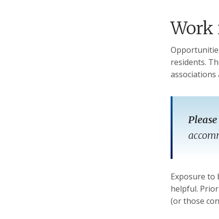
Work 
Opportunitie
residents. Th
associations 
Please
accommo
Exposure to 
helpful. Prio
(or those co