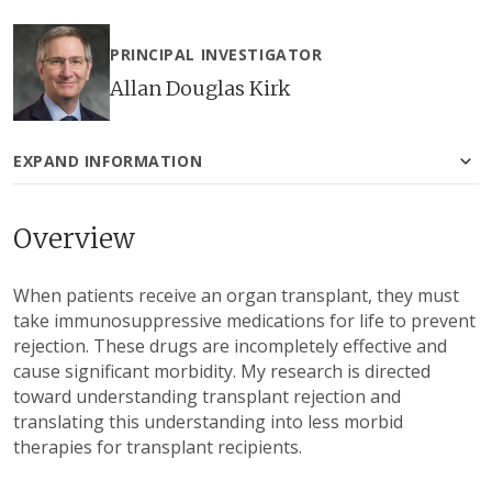
PRINCIPAL INVESTIGATOR
Allan Douglas Kirk
EXPAND INFORMATION
Overview
When patients receive an organ transplant, they must
take immunosuppressive medications for life to prevent
rejection. These drugs are incompletely effective and
cause significant morbidity. My research is directed
toward understanding transplant rejection and
translating this understanding into less morbid
therapies for transplant recipients.