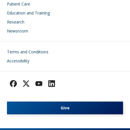
Patient Care
Education and Training
Research
Newsroom
Footer
Terms and Conditions
Accessibility
Give