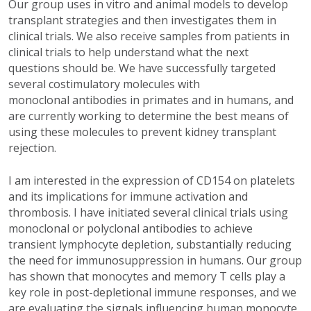
Our group uses in vitro and animal models to develop
transplant strategies and then investigates them in
clinical trials. We also receive samples from patients in
clinical trials to help understand what the next
questions should be. We have successfully targeted
several costimulatory molecules with
monoclonal antibodies in primates and in humans, and
are currently working to determine the best means of
using these molecules to prevent kidney transplant
rejection.
I am interested in the expression of CD154 on platelets
and its implications for immune activation and
thrombosis. I have initiated several clinical trials using
monoclonal or polyclonal antibodies to achieve
transient lymphocyte depletion, substantially reducing
the need for immunosuppression in humans. Our group
has shown that monocytes and memory T cells play a
key role in post-depletional immune responses, and we
are evaluating the signals influencing human monocyte