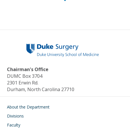
Chairman's Office
DUMC Box 3704
2301 Erwin Rd.
Durham, North Carolina 27710
Main navigation
About the Department
Divisions
Faculty