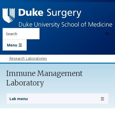
Skip to main content
Search
Menu
Research Laboratories
Immune Management
Laboratory
Lab Menu
Lab menu