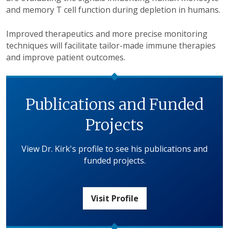
and memory T cell function during depletion in humans.
Improved therapeutics and more precise monitoring
techniques will facilitate tailor-made immune therapies
and improve patient outcomes.
Publications and Funded
Projects
View Dr. Kirk's profile to see his publications and
funded projects.
Visit Profile