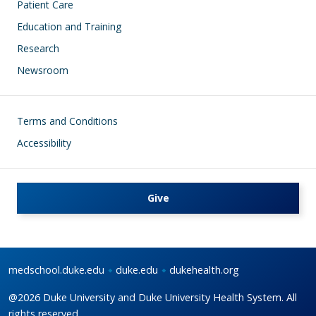
Patient Care
Education and Training
Research
Newsroom
Footer
Terms and Conditions
Accessibility
Give
medschool.duke.edu
duke.edu
dukehealth.org
@2026 Duke University and Duke University Health System. All
rights reserved.