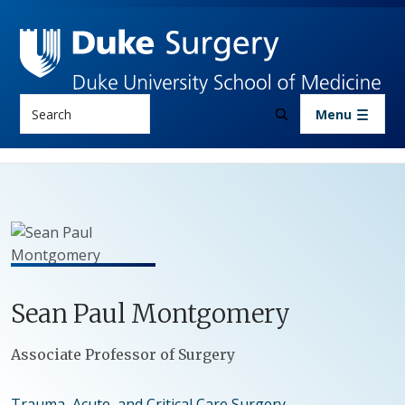
Skip to main content
Search
Menu
Sean
Paul
Montgomery
Positions
Associate Professor of Surgery
Trauma, Acute, and Critical Care Surgery