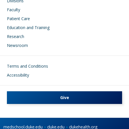
Divisions
Faculty
Patient Care
Education and Training
Research
Newsroom
Footer
Terms and Conditions
Accessibility
Give
medschool.duke.edu
duke.edu
dukehealth.org