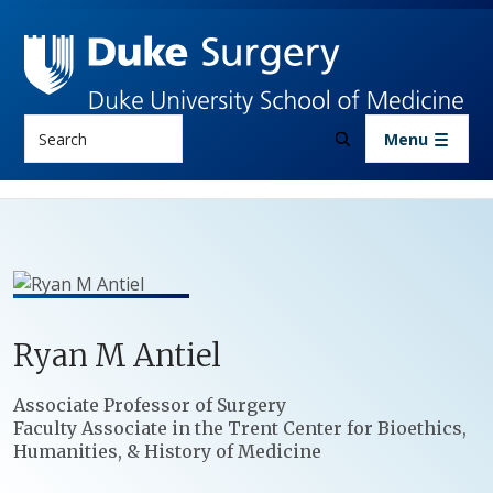
Skip to main content
Search
Menu
Ryan
M
Antiel
Positions
Associate Professor of Surgery
Faculty Associate in the Trent Center for Bioethics,
Humanities, & History of Medicine