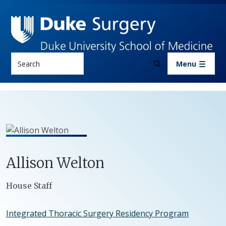
Skip to main content
Search
Menu
Allison
Welton
Positions
House Staff
Integrated Thoracic Surgery Residency Program