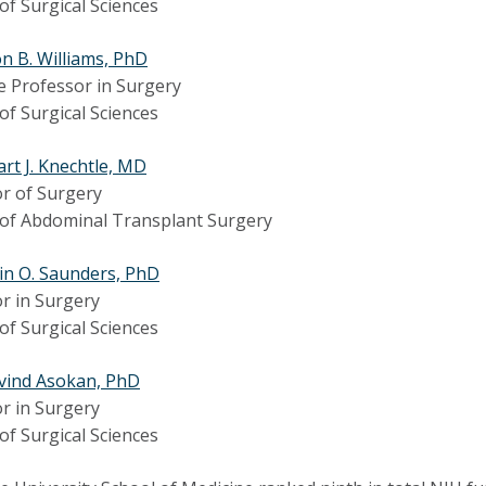
 of Surgical Sciences
on B. Williams, PhD
e Professor in Surgery
 of Surgical Sciences
art J. Knechtle, MD
r of Surgery
 of Abdominal Transplant Surgery
in O. Saunders, PhD
r in Surgery
 of Surgical Sciences
vind Asokan, PhD
r in Surgery
 of Surgical Sciences