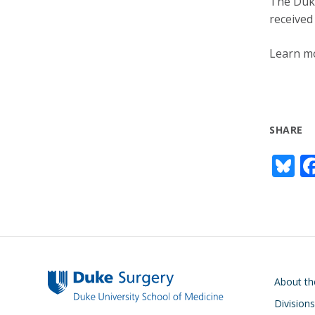
The Duke
received
Learn mo
SHARE
Bl
u
e
s
y
Main navigati
About t
Divisions