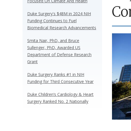
Focused On Climate And Health
Co
Duke Surgery's $48M in 2024 NIH
Funding Continues to Fuel
Biomedical Research Advancements
Smita Nair, PhD, and Bruce
Sullenger, PhD, Awarded US
Department of Defense Research
Grant
Duke Surgery Ranks #1 in NIH
Funding for Third Consecutive Year
Duke Children’s Cardiology & Heart
Surgery Ranked No. 2 Nationally