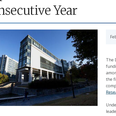
nsecutive Year
Fe
The 
fundi
amon
the f
comp
Rese
Unde
leade