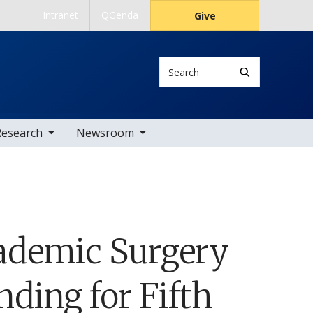
Intranet
QGenda
Give
Search
 nav items
toggle sub nav items
Research
Newsroom
ademic Surgery
ding for Fifth