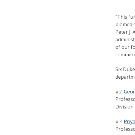
”This fu
biomedic
Peter J.
administ
of our f
commitme
Six Duke
departme
#2.
Geor
Professo
Division
#3.
Priy
Professo