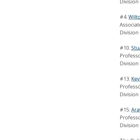
Division
#4.
Wilt
Associat
Division
#10.
Stu
Professo
Division
#13.
Kev
Professo
Division
#15:
Ara
Professo
Division