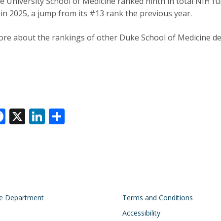
 University School of Medicine ranked ninth in total NIH fund
 in 2025, a jump from its #13 rank the previous year.
re about the rankings of other Duke School of Medicine 
F
X
Li
S
ac
n
h
e
k
ar
k
b
e
e
o
dI
o
n
on
Footer
he Department
Terms and Conditions
k
Accessibility