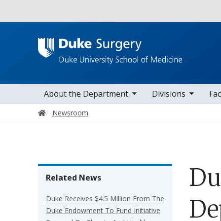
Utility
toggle sub nav items
toggle sub nav items
toggle sub nav
Main navigation
About the Department
Divisions
Fac
Home
Newsroom
Du
Related News
Duke Receives $4.5 Million From The
De
Duke Endowment To Fund Initiative