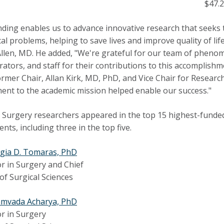
$47.2
nding enables us to advance innovative research that seeks
al problems, helping to save lives and improve quality of li
 Allen, MD. He added, "We're grateful for our team of phenom
rators, and staff for their contributions to this accomplishme
ormer Chair, Allan Kirk, MD, PhD, and Vice Chair for Resea
nt to the academic mission helped enable our success."
 Surgery researchers appeared in the top 15 highest-funde
nts, including three in the top five.
gia D. Tomaras, PhD
r in Surgery and Chief
 of Surgical Sciences
amvada Acharya, PhD
r in Surgery