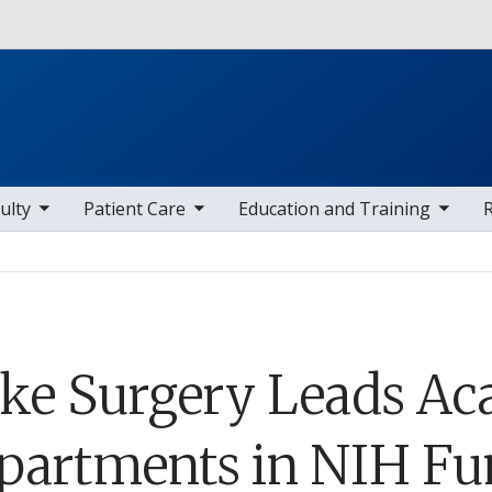
Skip to main content
 items
toggle sub nav items
toggle sub nav items
toggle sub
ulty
Patient Care
Education and Training
ke Surgery Leads Ac
partments in NIH Fun