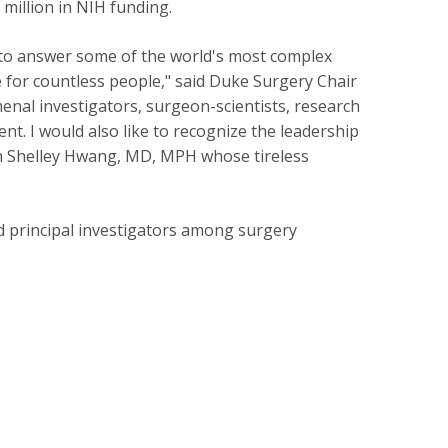
 million in NIH funding.
 to answer some of the world's most complex
fe for countless people," said Duke Surgery Chair
enal investigators, surgeon-scientists, research
nt. I would also like to recognize the leadership
rch Shelley Hwang, MD, MPH whose tireless
d principal investigators among surgery