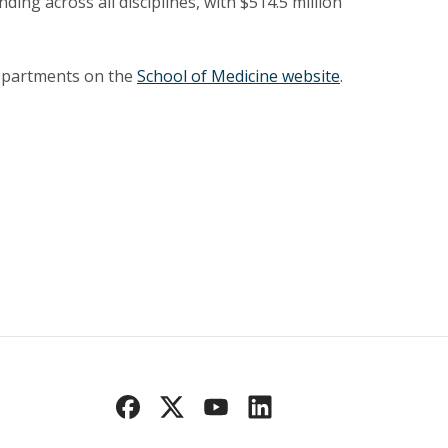
ing across all disciplines, with $514.5 million
departments on the
School of Medicine website
.