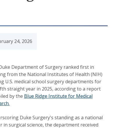
bruary 24, 2026
Duke Department of Surgery ranked first in
ng from the National Institutes of Health (NIH)
g U.S. medical school surgery departments for
ifth straight year in 2025, according to a report
iled by the
Blue Ridge Institute for Medical
arch.
rscoring Duke Surgery's standing as a national
r in surgical science, the department received