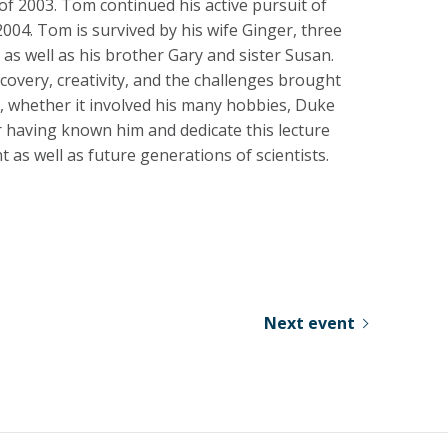
of 2003. Tom continued his active pursuit of
004. Tom is survived by his wife Ginger, three
as well as his brother Gary and sister Susan.
covery, creativity, and the challenges brought
m, whether it involved his many hobbies, Duke
for having known him and dedicate this lecture
nt as well as future generations of scientists.
Next event