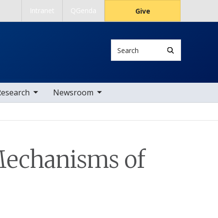
Intranet
QGenda
Give
Search
 nav items
toggle sub nav items
Research
Newsroom
Mechanisms of