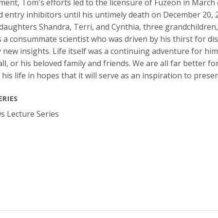
ent, Tom's efforts led to the licensure of Fuzeon in March 
 entry inhibitors until his untimely death on December 20, 2
daughters Shandra, Terri, and Cynthia, three grandchildren, 
a consummate scientist who was driven by his thirst for dis
 new insights. Life itself was a continuing adventure for hi
ll, or his beloved family and friends. We are all far better 
 his life in hopes that it will serve as an inspiration to prese
ERIES
 Lecture Series