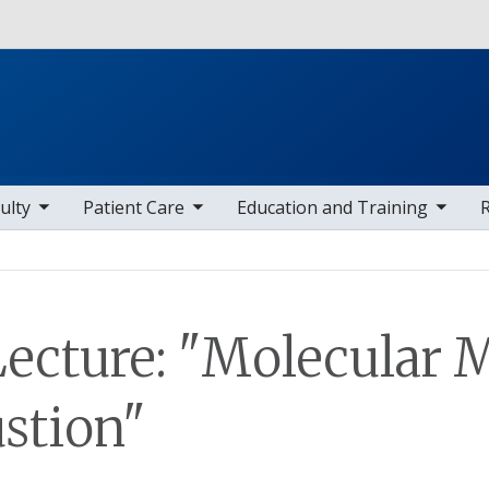
Skip to main content
 items
toggle sub nav items
toggle sub nav items
toggle sub
ulty
Patient Care
Education and Training
ecture: "Molecular 
stion"