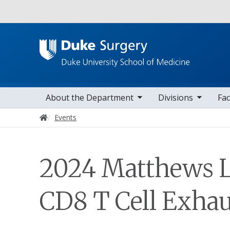
Utility
toggle sub nav items
toggle sub nav items
toggle sub nav
Main navigation
About the Department
Divisions
Fac
Home
Events
2024 Matthews L
CD8 T Cell Exhau