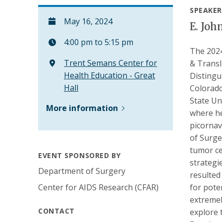
SPEAKER
May 16, 2024
E. Joh
4:00 pm to 5:15 pm
The 2024
Trent Semans Center for
& Transl
Health Education - Great
Distingu
Hall
Colorado
State Un
More information
where he
picornav
of Surge
tumor ce
EVENT SPONSORED BY
strategi
Department of Surgery
resulted
Center for AIDS Research (CFAR)
for pote
extremel
CONTACT
explore 