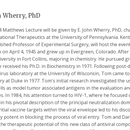
n Wherry, PhD
 Matthews Lecture will be given by E. John Wherry, PhD, c
ational Therapeutics at the University of Pennsylvania. Ke
ished Professor of Experimental Surgery, will host the ev
 on April 4, 1945 and grew up in Evergreen, Colorado. After
iversity in Fort Collins, majoring in chemistry. He pursued g
 received his Ph.D. in Biochemistry in 1971. Following post-d
irus laboratory at the University of Wisconsin, Tom came t
ry at Duke in 1977. Tom's initial research investigated the
lls as model tumor associated antigens in the evaluation 
es. In 1984, his attention turned to HIV-1, where he focused
 in his pivotal description of the principal neutralization do
ntial vaccine targets within the viral envelope led to his di
y potent in blocking the process of viral entry. Tom and Da
the therapeutic potential of this new class of antiviral com