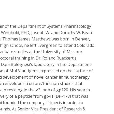
hair of the Department of Systems Pharmacology
nt Weinhold, PhD, Joseph W. and Dorothy W. Beard
ent. Thomas James Matthews was born in Denver,
 high school, he left Evergreen to attend Colorado
raduate studies at the University of Missouri
octoral training in Dr. Roland Rueckert's
o Dani Bolognesi's laboratory in the Department
 use of MuLV antigens expressed on the surface of
and development of novel cancer immunotherapy
 on envelope structure/function studies that
main residing in the V3 loop of gp120. His search
scovery of a peptide from gp41 (DP-178) that was
ni founded the company Trimeris in order to
pounds. As Senior Vice President of Research &